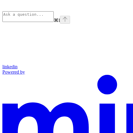
⌘
I
linkedin
Powered by