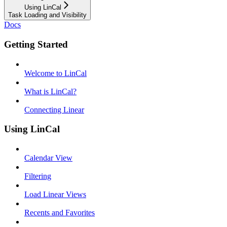
Using LinCal
Task Loading and Visibility
Docs
Getting Started
Welcome to LinCal
What is LinCal?
Connecting Linear
Using LinCal
Calendar View
Filtering
Load Linear Views
Recents and Favorites