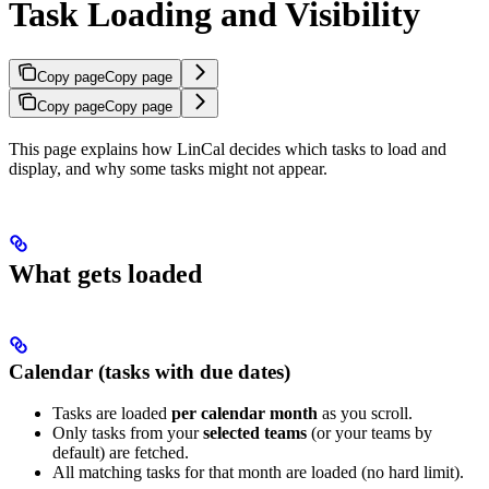
Task Loading and Visibility
Copy page
Copy page
Copy page
Copy page
This page explains how LinCal decides which tasks to load and
display, and why some tasks might not appear.
What gets loaded
Calendar (tasks with due dates)
Tasks are loaded
per calendar month
as you scroll.
Only tasks from your
selected teams
(or your teams by
default) are fetched.
All matching tasks for that month are loaded (no hard limit).