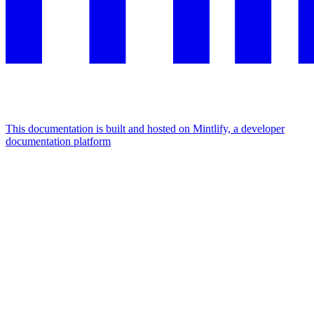
This documentation is built and hosted on Mintlify, a developer
documentation platform