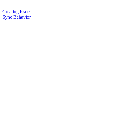
Creating Issues
Sync Behavior