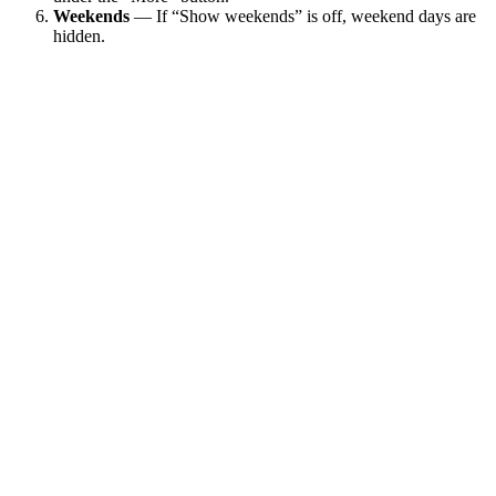
Weekends
— If “Show weekends” is off, weekend days are
hidden.