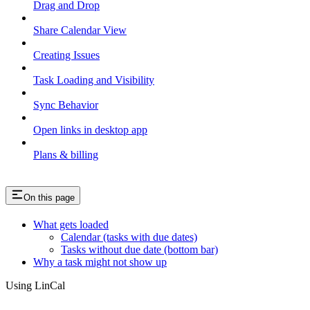
Drag and Drop
Share Calendar View
Creating Issues
Task Loading and Visibility
Sync Behavior
Open links in desktop app
Plans & billing
On this page
What gets loaded
Calendar (tasks with due dates)
Tasks without due date (bottom bar)
Why a task might not show up
Using LinCal