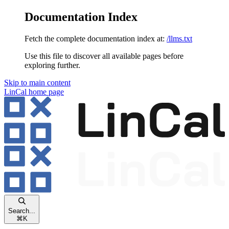
Documentation Index
Fetch the complete documentation index at:
/llms.txt
Use this file to discover all available pages before
exploring further.
Skip to main content
LinCal
home page
Search...
⌘
K