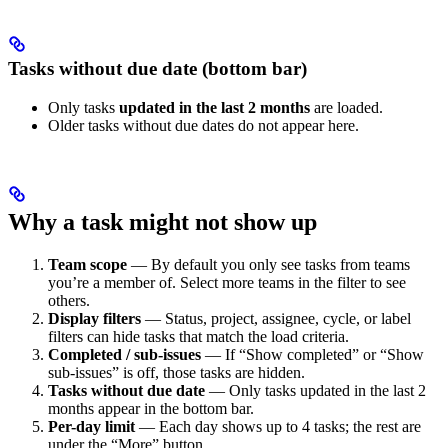
Tasks without due date (bottom bar)
Only tasks
updated in the last 2 months
are loaded.
Older tasks without due dates do not appear here.
Why a task might not show up
Team scope
— By default you only see tasks from teams
you’re a member of. Select more teams in the filter to see
others.
Display filters
— Status, project, assignee, cycle, or label
filters can hide tasks that match the load criteria.
Completed / sub-issues
— If “Show completed” or “Show
sub-issues” is off, those tasks are hidden.
Tasks without due date
— Only tasks updated in the last 2
months appear in the bottom bar.
Per-day limit
— Each day shows up to 4 tasks; the rest are
under the “More” button.