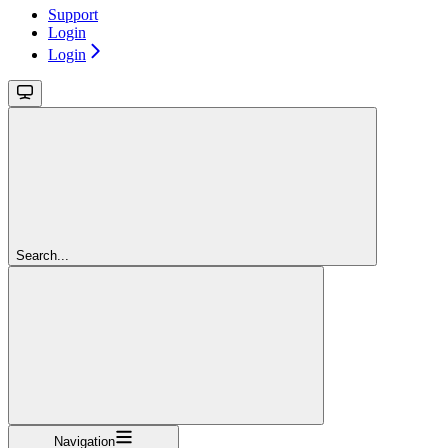
Support
Login
Login
Search...
Navigation